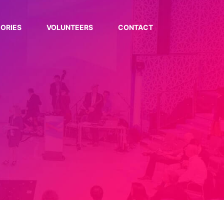
ORIES
VOLUNTEERS
CONTACT