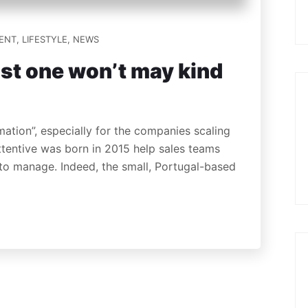
ENT
,
LIFESTYLE
,
NEWS
st one won’t may kind
mation”, especially for the companies scaling
Attentive was born in 2015 help sales teams
 to manage. Indeed, the small, Portugal-based