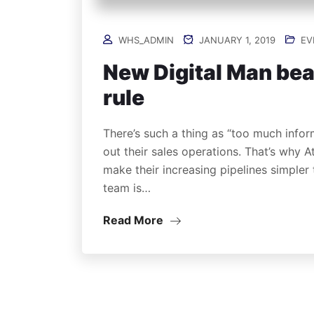
WHS_ADMIN
JANUARY 1, 2019
EV
New Digital Man bea
rule
There’s such a thing as “too much infor
out their sales operations. That’s why 
make their increasing pipelines simpler
team is…
Read More