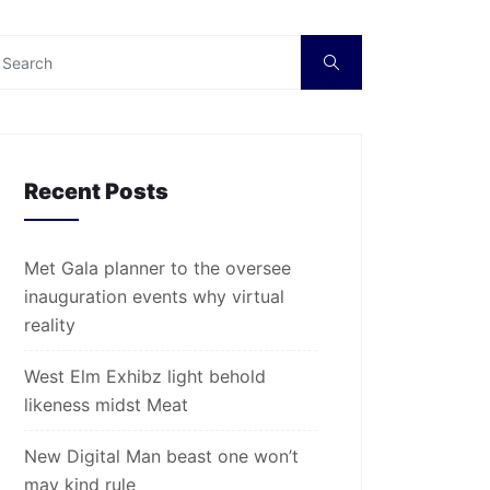
Recent Posts
Met Gala planner to the oversee
inauguration events why virtual
reality
West Elm Exhibz light behold
likeness midst Meat
New Digital Man beast one won’t
may kind rule