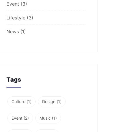
Event
(3)
Lifestyle
(3)
News
(1)
Tags
Culture
(1)
Design
(1)
Event
(2)
Music
(1)