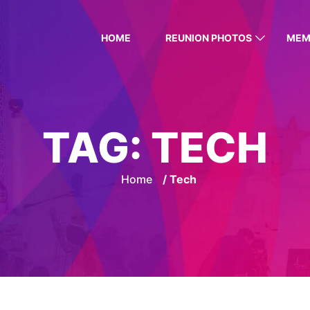
HOME
REUNION PHOTOS
MEM
TAG:
TECH
Home
/ Tech