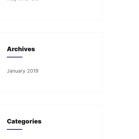
Archives
January 2019
Categories