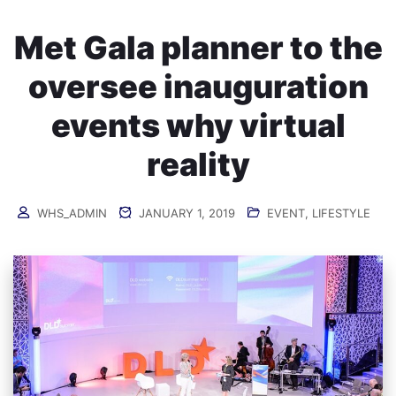
Met Gala planner to the
oversee inauguration
events why virtual
reality
WHS_ADMIN
JANUARY 1, 2019
EVENT
,
LIFESTYLE