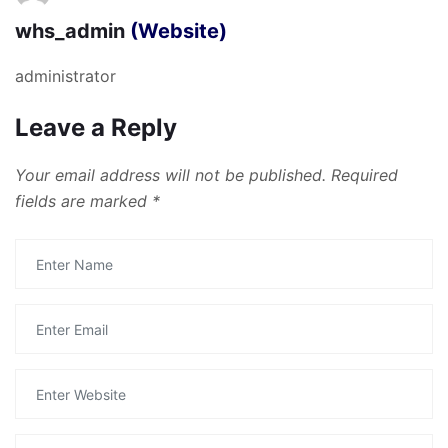
whs_admin
(Website)
administrator
Leave a Reply
Your email address will not be published.
Required
fields are marked
*