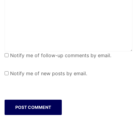
Notify me of follow-up comments by email.
Notify me of new posts by email.