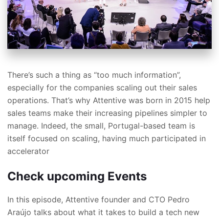
There’s such a thing as “too much information”,
especially for the companies scaling out their sales
operations. That’s why Attentive was born in 2015 help
sales teams make their increasing pipelines simpler to
manage. Indeed, the small, Portugal-based team is
itself focused on scaling, having much participated in
accelerator
Check upcoming Events
In this episode, Attentive founder and CTO Pedro
Araújo talks about what it takes to build a tech new