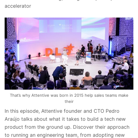
accelerator
That’s why Attentive was born in 2015 help sales teams make
their
In this episode, Attentive founder and CTO Pedro
Araújo talks about what it takes to build a tech new
product from the ground up. Discover their approach
to running an engineering team, from adopting new