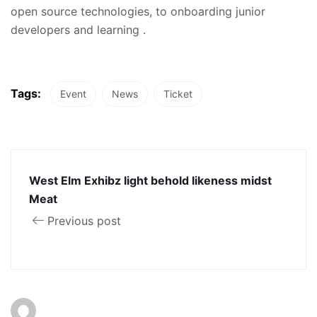
open source technologies, to onboarding junior
developers and learning .
Tags:
Event
News
Ticket
West Elm Exhibz light behold likeness midst
Meat
Previous post