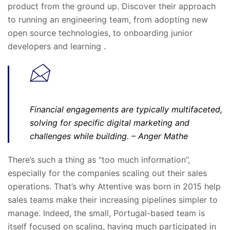
product from the ground up. Discover their approach
to running an engineering team, from adopting new
open source technologies, to onboarding junior
developers and learning .
Financial engagements are typically multifaceted,
solving for specific digital marketing and
challenges while building.
– Anger Mathe
There’s such a thing as “too much information”,
especially for the companies scaling out their sales
operations. That’s why Attentive was born in 2015 help
sales teams make their increasing pipelines simpler to
manage. Indeed, the small, Portugal-based team is
itself focused on scaling, having much participated in