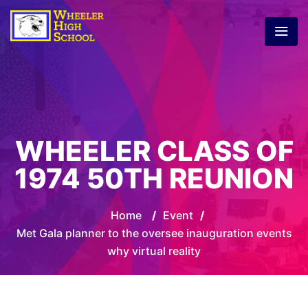
WHEELER CLASS OF
1974 50TH REUNION
Home
/
Event
/
Met Gala planner to the oversee inauguration events
why virtual reality