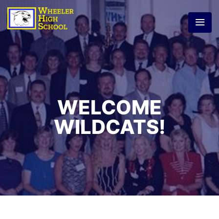
WELCOME
WILDCATS!