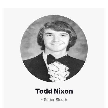
Todd Nixon
- Super Sleuth