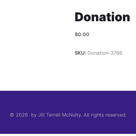
Donation
$
0.00
SKU:
Donation-3766
© 2026 by Jill Terrell McNulty. All rights reserved.