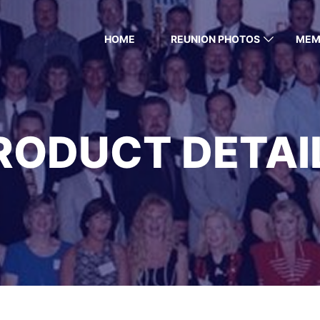
HOME
REUNION PHOTOS
MEM
RODUCT DETAI