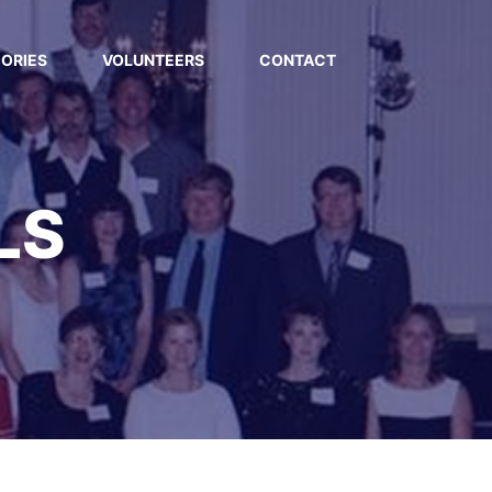
ORIES
VOLUNTEERS
CONTACT
LS